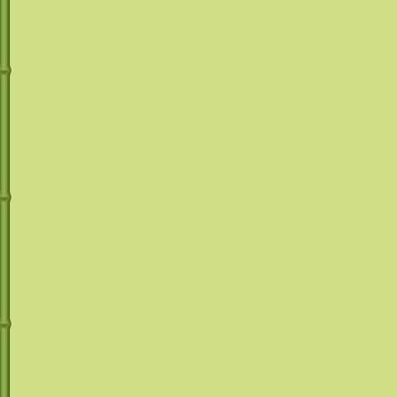
Mr. Margarita does
provide any type 
equipment is to b
responsible manne
responsibility of 
beverages are plac
the sole responsib
use sound judgem
consumption of al
driving while unde
alcohol. Remember