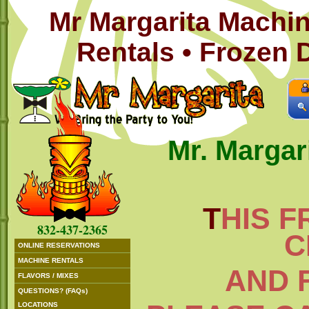
Mr Margarita Machin
Rentals • Frozen 
Mr. Margar
T
HIS F
832-437-2365
C
ONLINE RESERVATIONS
MACHINE RENTALS
AND 
FLAVORS / MIXES
QUESTIONS? (FAQs)
LOCATIONS