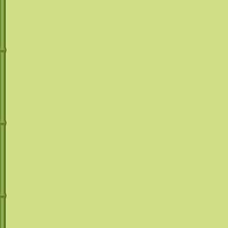
machines! See 
machines rental
Your Margarita 
Machine will be 
Give us a call @
(
mrmargaritakat
can answer all of
provide you with t
make your specia
*D