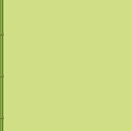
The choice is y
WEDDING IDEAS, WEDDING LINE
RENTALS, WEDDING RECEPTION
drinks
with or w
RENTALS, WEDDING RENTALS,
WEDDING RENTALS PHOENIX,
WEDDINGS, KID PARTIES, COMMUNITIY
EVENTS, BARTENDERS, BARTENDING,
Check out our M
RECEPTION HALLS, TABLE AND CHAIR
RENTALS, OUTDOOR PARTY THEMES,
LUAU, FROZEN DRINKS, CATERING
Recipe Mix pag
from regular Ma
Margarita, Straw
Colada and Hur
We even have pr
slushies, like 
other flavors ju
We only use co